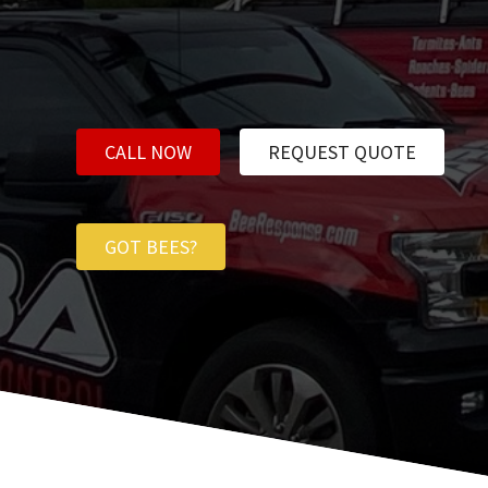
CALL NOW
REQUEST QUOTE
GOT BEES?