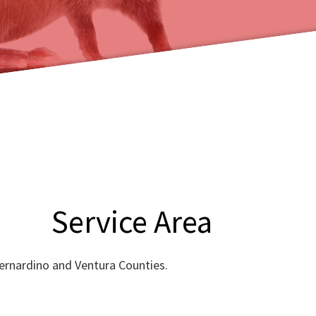
Service Area
Bernardino and Ventura Counties.