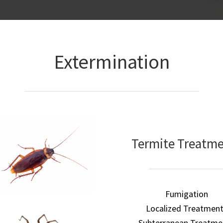
Extermination
Termite Treatm
Fumigation
Localized Treatmen
Subterranean Treatme