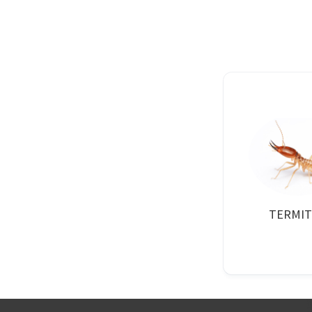
TERMIT