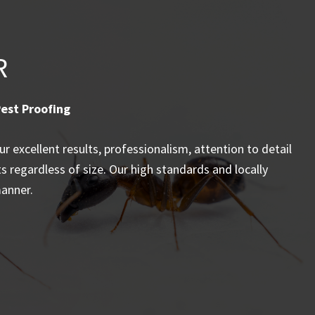
R
est Proofing
 excellent results, professionalism, attention to detail
ts regardless of size. Our high standards and locally
manner.