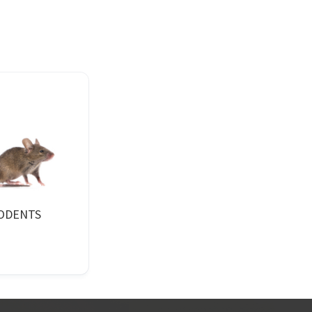
ODENTS