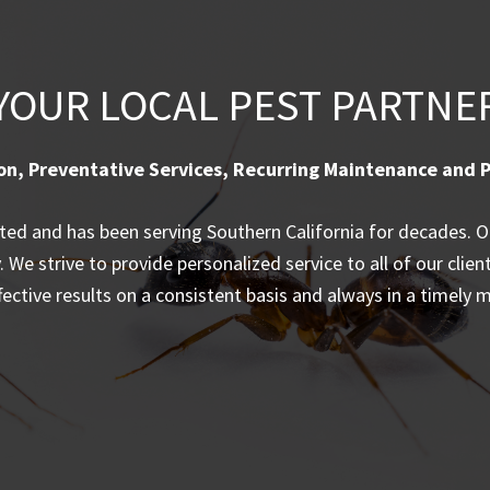
YOUR LOCAL PEST PARTNE
on, Preventative Services, Recurring Maintenance and P
d and has been serving Southern California for decades. Our
We strive to provide personalized service to all of our clien
ffective results on a consistent basis and always in a timely 