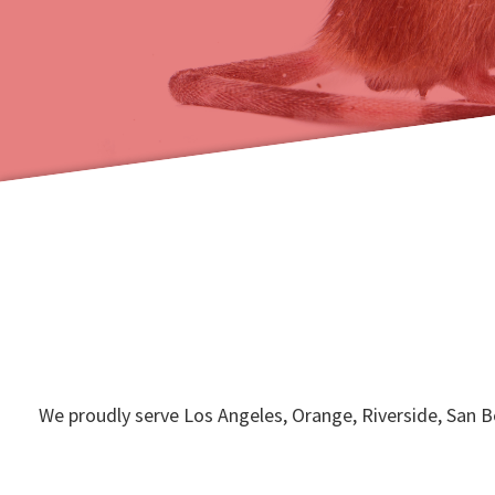
We proudly serve Los Angeles, Orange, Riverside, San 