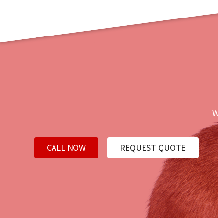
W
CALL NOW
REQUEST QUOTE