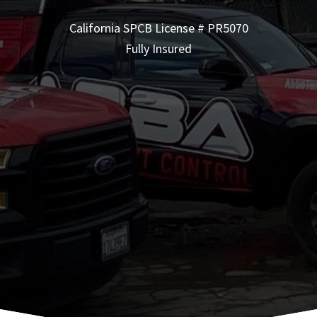
California SPCB License # PR5070
Fully Insured