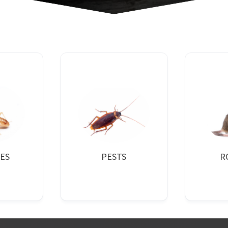
ES
PESTS
R