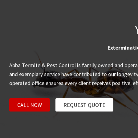
Exterminati
Abba Termite & Pest Control is family owned and operate
and exemplary service have contributed to our longevity. 
operated office ensures every client receives positive, e
CALL NOW
REQUEST QUOTE