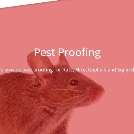
Pest Proofing
e provide pest proofing for Rats, Mice, Gophers and Squirrel