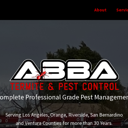
About
Servi
omplete Professional Grade Pest Manageme
Serving Los Angeles, Orange, Riverside, San Bernardino
and Ventura Counties for more than 30 Years.