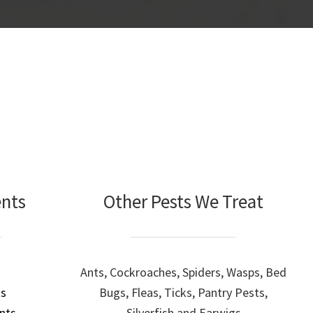
ents
Other Pests We Treat
Ants, Cockroaches, Spiders, Wasps, Bed
ts
Bugs, Fleas, Ticks, Pantry Pests,
nts
Silverfish and Earwigs