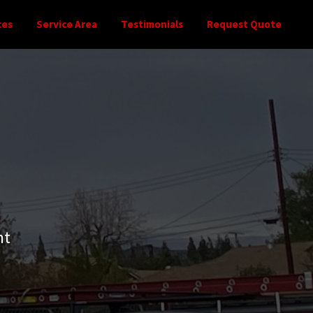
ces
Service Area
Testimonials
Request Quote
nt