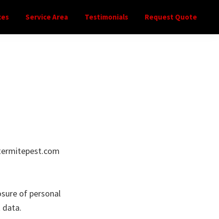
ces
Service Area
Testimonials
Request Quote
atermitepest.com
osure of personal
 data.