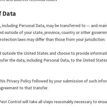
f Data
, including Personal Data, may be transferred to — and mai
d outside of your state, province, country or other governme
rotection laws may differ than those from your jurisdiction.
ed outside the United States and choose to provide informati
sfer the data, including Personal Data, to the United States
this Privacy Policy followed by your submission of such info
agreement to that transfer.
est Control will take all steps reasonably necessary to ensu