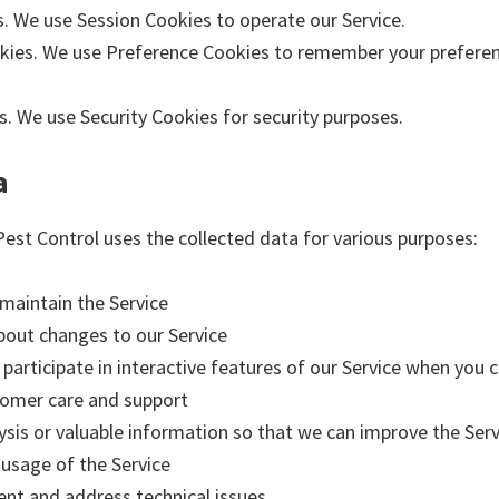
s. We use Session Cookies to operate our Service.
kies. We use Preference Cookies to remember your preferen
s. We use Security Cookies for security purposes.
a
est Control uses the collected data for various purposes:
 maintain the Service
about changes to our Service
 participate in interactive features of our Service when you
tomer care and support
ysis or valuable information so that we can improve the Serv
 usage of the Service
ent and address technical issues