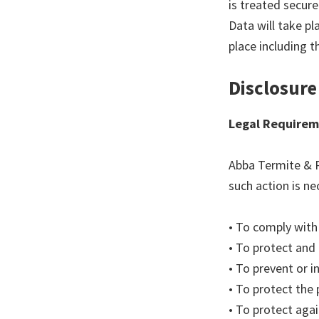
is treated secure
Data will take pl
place including t
Disclosure
Legal Requirem
Abba Termite & P
such action is ne
• To comply with 
• To protect and
• To prevent or 
• To protect the 
• To protect again