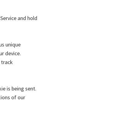
 Service and hold
us unique
ur device.
 track
ie is being sent.
ions of our