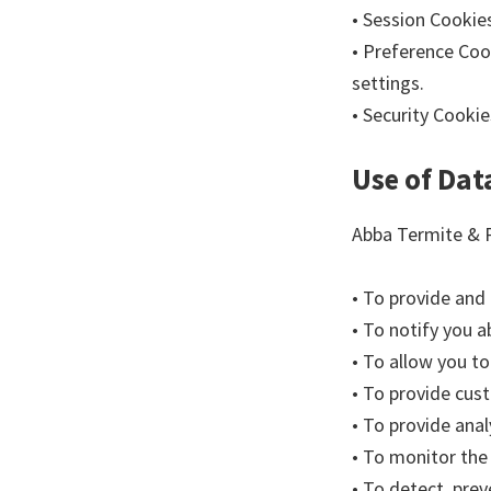
• Session Cookie
• Preference Coo
settings.
• Security Cookie
Use of Dat
Abba Termite & P
• To provide and
• To notify you 
• To allow you to
• To provide cus
• To provide anal
• To monitor the
• To detect, prev