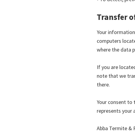
Transfer o
Your information
computers locate
where the data p
If you are locat
note that we tran
there.
Your consent to 
represents your 
Abba Termite & P