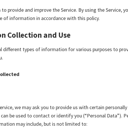
 to provide and improve the Service. By using the Service, y
e of information in accordance with this policy.
n Collection and Use
al different types of information for various purposes to pr
u.
Collected
ervice, we may ask you to provide us with certain personally 
can be used to contact or identify you (“Personal Data”). Pe
rmation may include, but is not limited to: