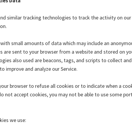
kies Data
d similar tracking technologies to track the activity on our
ion.
s with small amounts of data which may include an anonymo
ies are sent to your browser from a website and stored on yo
gies also used are beacons, tags, and scripts to collect and
to improve and analyze our Service.
your browser to refuse all cookies or to indicate when a cook
do not accept cookies, you may not be able to use some port
kies we use: