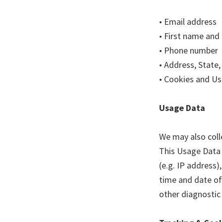
• Email address
• First name and
• Phone number
• Address, State,
• Cookies and U
Usage Data
We may also coll
This Usage Data 
(e.g. IP address)
time and date of 
other diagnostic