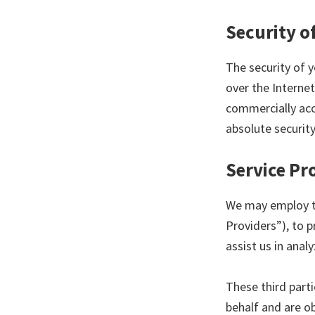
Security o
The security of 
over the Internet
commercially acc
absolute security
Service Pr
We may employ th
Providers”), to p
assist us in anal
These third part
behalf and are ob