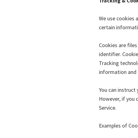
Tracking & Coo
We use cookies an
certain informat
Cookies are file
identifier. Cook
Tracking technolo
information and 
You can instruct 
However, if you 
Service.
Examples of Coo