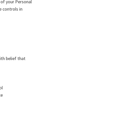
r of your Personal
e controls in
th belief that
ol
ce