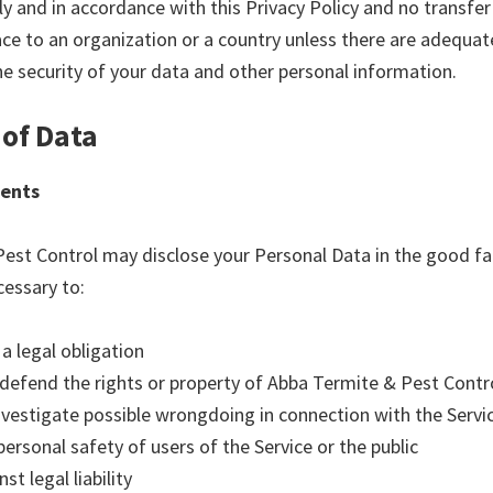
ly and in accordance with this Privacy Policy and no transfe
ace to an organization or a country unless there are adequat
he security of your data and other personal information.
 of Data
ents
est Control may disclose your Personal Data in the good fai
cessary to:
a legal obligation
 defend the rights or property of Abba Termite & Pest Contr
investigate possible wrongdoing in connection with the Servi
personal safety of users of the Service or the public
st legal liability