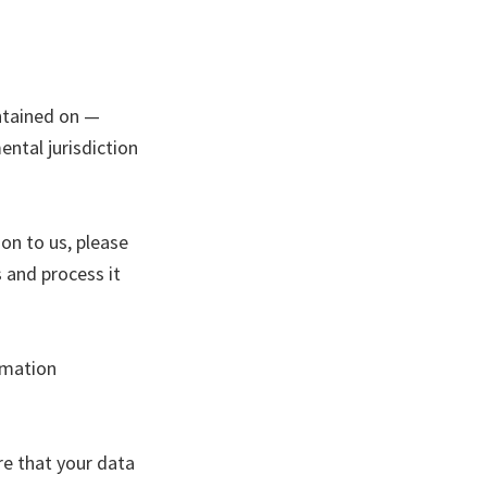
ntained on —
ntal jurisdiction
on to us, please
 and process it
rmation
re that your data