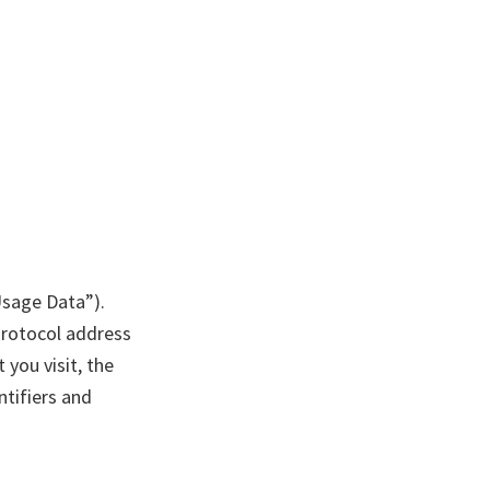
Usage Data”).
Protocol address
 you visit, the
ntifiers and