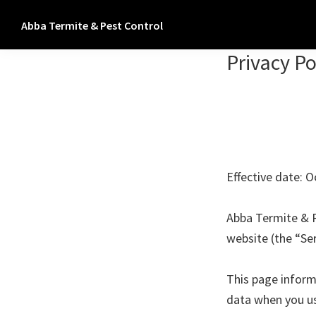
Skip
Skip
Abba Termite & Pest Control
to
to
Termite
primary
main
Privacy Po
&
navigation
content
Pest
Control
Los
Angeles,
Orange,
Effective date: O
Riverside,
San
Abba Termite & P
Bernardino
website (the “Ser
and
Ventura
This page informs
Counties
data when you us