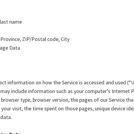
 last name
 Province, ZIP/Postal code, City
sage Data
ect information on how the Service is accessed and used (“
may include information such as your computer’s Internet 
, browser type, browser version, the pages of our Service that
your visit, the time spent on those pages, unique device ide
 data.