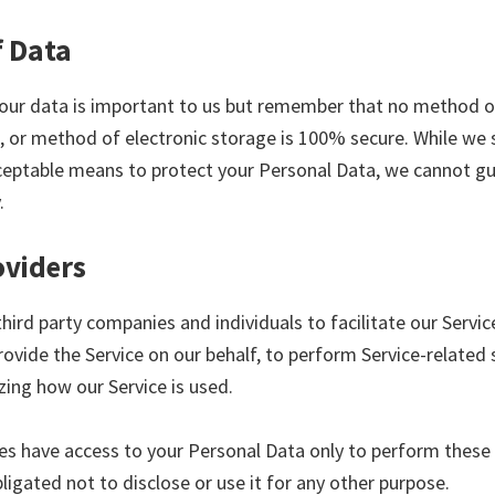
f Data
your data is important to us but remember that no method o
, or method of electronic storage is 100% secure. While we s
eptable means to protect your Personal Data, we cannot gu
.
oviders
ird party companies and individuals to facilitate our Servic
rovide the Service on our behalf, to perform Service-related 
yzing how our Service is used.
ies have access to your Personal Data only to perform these
ligated not to disclose or use it for any other purpose.