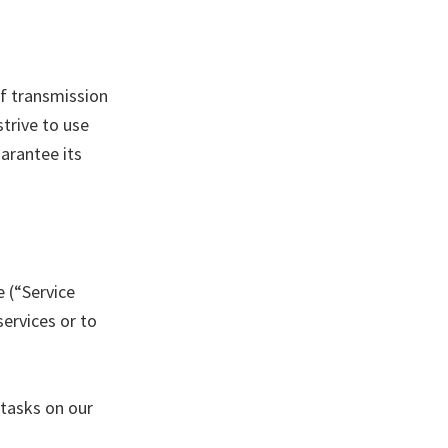
f transmission
trive to use
arantee its
e (“Service
services or to
 tasks on our