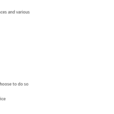
ces and various
 choose to do so
ice