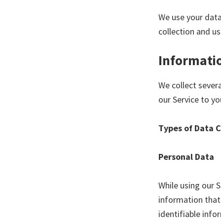
We use your data
collection and us
Informatio
We collect sever
our Service to yo
Types of Data 
Personal Data
While using our S
information that 
identifiable info