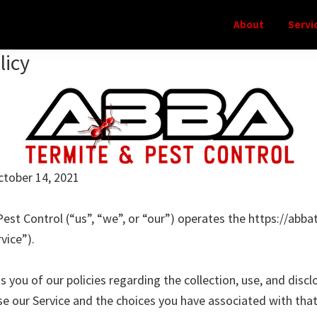
About
Servi
licy
ctober 14, 2021
est Control (“us”, “we”, or “our”) operates the https://abb
vice”).
 you of our policies regarding the collection, use, and discl
e our Service and the choices you have associated with that