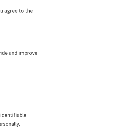
ou agree to the
ovide and improve
identifiable
rsonally,